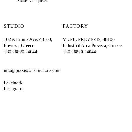
Status Completed
STUDIO
FACTORY
102 A Eirinis Ave, 48100,
VI. PE. PREVEZIS, 48100
Preveza, Greece
Industrial Area Preveza, Greece
+30 26820 24044
+30 26820 24044
info@praxisconstructions.com
Facebook
Instagram