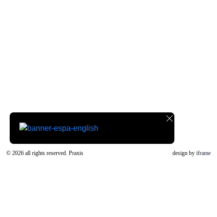
© 2026 all rights reserved. Praxis
design by
iframe
ΚΛΕΙΣΤΕ
Font Resize
A-
A+