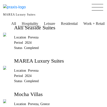
MAREA Luxury Suites
All
Hospitality
Leisure
Residential
Work + Retail
Akti Seaside Suites
Location Preveza
Period 2024
Status Completed
MAREA Luxury Suites
Location Preveza
Period 2024
Status Completed
Mocha Villas
Location Preveza, Greece