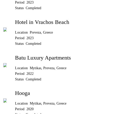
Period 2023
Status Completed
Hotel in Vrachos Beach
Location Preveza, Greece
Period 2023
Status Completed
Batu Luxury Apartments
Location Mytikas, Preveza, Greece
Period 2022
Status Completed
Hooga
Location Mytikas, Preveza, Greece
Period 2020